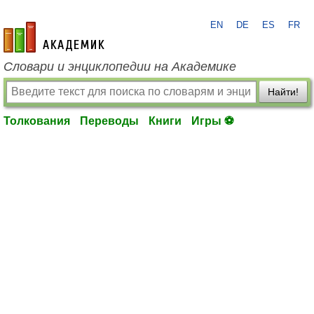
EN
DE
ES
FR
academic.ru
Словари и энциклопедии на Академике
Найти!
Толкования
Переводы
Книги
Игры ⚽