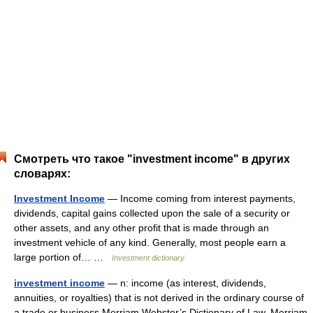
Смотреть что такое "investment income" в других
словарях:
Investment Income
— Income coming from interest payments,
dividends, capital gains collected upon the sale of a security or
other assets, and any other profit that is made through an
investment vehicle of any kind. Generally, most people earn a
large portion of… …
Investment dictionary
investment income
— n: income (as interest, dividends,
annuities, or royalties) that is not derived in the ordinary course of
a trade or business Merriam Webster’s Dictionary of Law. Merriam