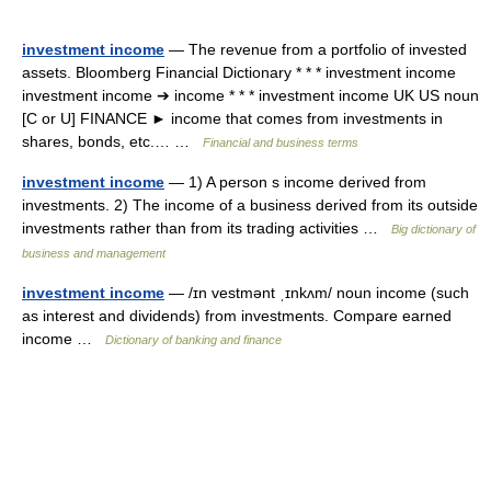
investment income
— The revenue from a portfolio of invested
assets. Bloomberg Financial Dictionary * * * investment income
investment income ➔ income * * * investment income UK US noun
[C or U] FINANCE ► income that comes from investments in
shares, bonds, etc.… …
Financial and business terms
investment income
— 1) A person s income derived from
investments. 2) The income of a business derived from its outside
investments rather than from its trading activities …
Big dictionary of
business and management
investment income
— /ɪn vestmənt ˌɪnkʌm/ noun income (such
as interest and dividends) from investments. Compare earned
income …
Dictionary of banking and finance