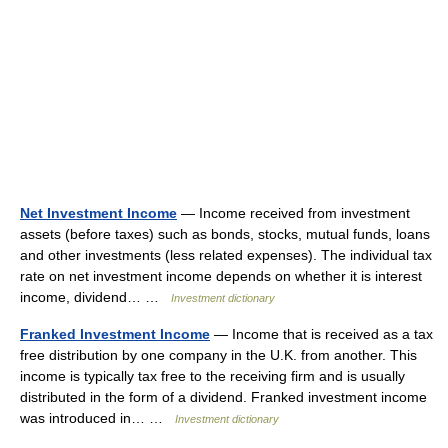
Net Investment Income
— Income received from investment
assets (before taxes) such as bonds, stocks, mutual funds, loans
and other investments (less related expenses). The individual tax
rate on net investment income depends on whether it is interest
income, dividend… …
Investment dictionary
Franked Investment Income
— Income that is received as a tax
free distribution by one company in the U.K. from another. This
income is typically tax free to the receiving firm and is usually
distributed in the form of a dividend. Franked investment income
was introduced in… …
Investment dictionary