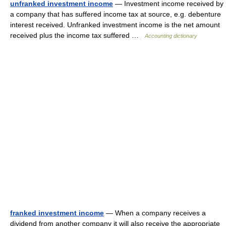
unfranked investment income
— Investment income received by
a company that has suffered income tax at source, e.g. debenture
interest received. Unfranked investment income is the net amount
received plus the income tax suffered …
Accounting dictionary
franked investment income
— When a company receives a
dividend from another company it will also receive the appropriate