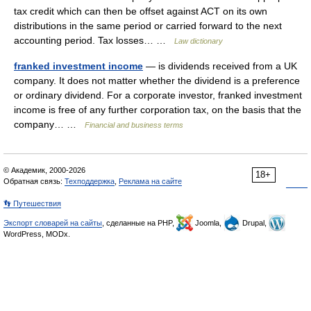
tax credit which can then be offset against ACT on its own
distributions in the same period or carried forward to the next
accounting period. Tax losses… …
Law dictionary
franked investment income
— is dividends received from a UK
company. It does not matter whether the dividend is a preference
or ordinary dividend. For a corporate investor, franked investment
income is free of any further corporation tax, on the basis that the
company… …
Financial and business terms
© Академик, 2000-2026
18+
Обратная связь:
Техподдержка
,
Реклама на сайте
👣 Путешествия
Экспорт словарей на сайты
, сделанные на PHP,
Joomla,
Drupal,
WordPress, MODx.