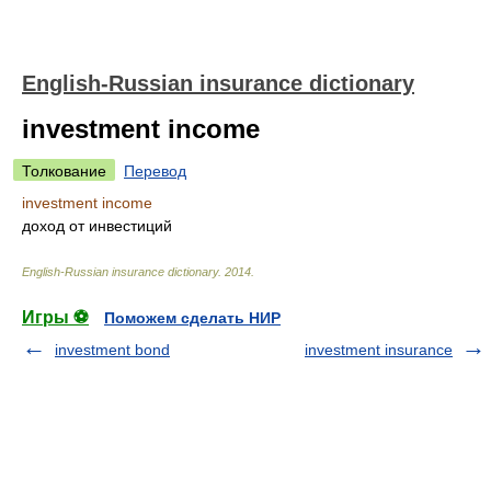
English-Russian insurance dictionary
investment income
Толкование
Перевод
investment income
доход от инвестиций
English-Russian insurance dictionary
.
2014
.
Игры ⚽
Поможем сделать НИР
investment bond
investment insurance