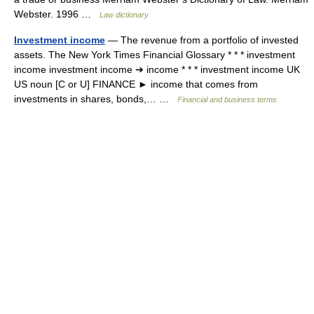
Webster. 1996 …
Law dictionary
Investment income
— The revenue from a portfolio of invested
assets. The New York Times Financial Glossary * * * investment
income investment income ➔ income * * * investment income UK
US noun [C or U] FINANCE ► income that comes from
investments in shares, bonds,… …
Financial and business terms